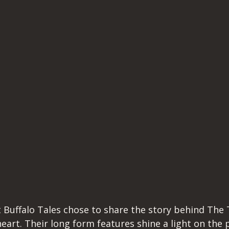
 Buffalo Tales chose to share the story behind The T
eart. Their long form features shine a light on the 