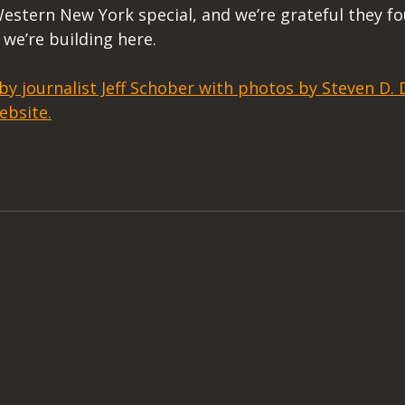
estern New York special, and we’re grateful they fo
we’re building here. 
 by journalist Jeff Schober with photos by Steven D
ebsite.