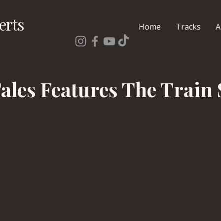
erts
Home
Tracks
A
Tales Features The Train 
s