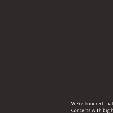
We’re honored that
Concerts with big h