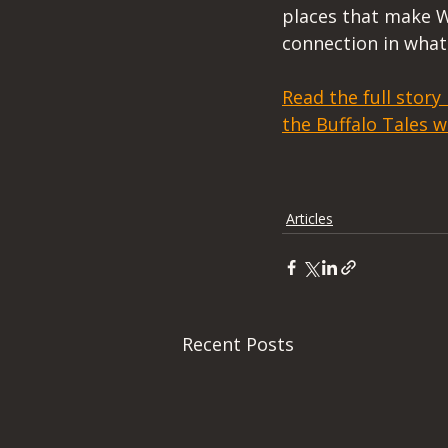
places that make W
connection in what 
Read the full story
the Buffalo Tales w
Articles
Recent Posts