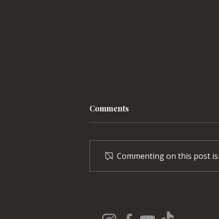
Comments
Commenting on this post isn
Explore Orchard Park’s
One-of-a-Kind Train
Station Concert Series