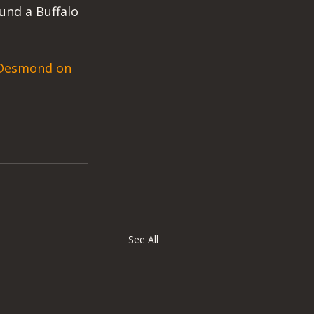
und a Buffalo 
. Desmond on 
See All