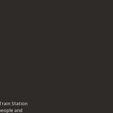
rain Station 
people and 