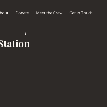
bout
Donate
Meet the Crew
Get in Touch
Station