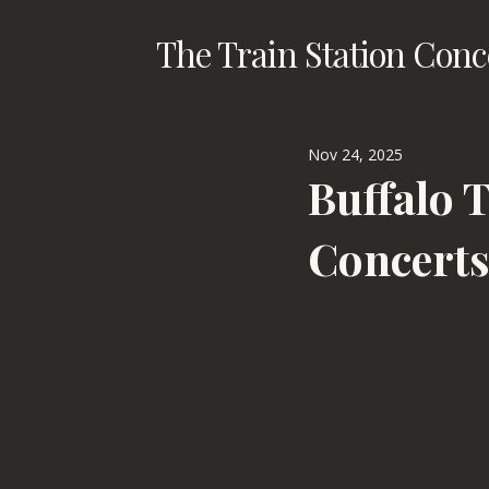
The Train Station Conc
Nov 24, 2025
Buffalo 
Concert