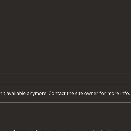
't available anymore. Contact the site owner for more info.