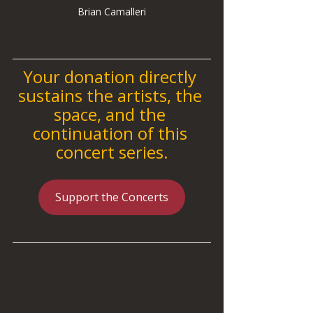
Brian Camalleri
Your donation directly 
sustains the artists, the 
space, and the 
continuation of this 
concert series.
Support the Concerts