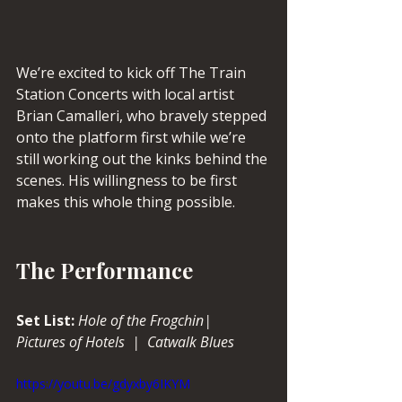
We’re excited to kick off The Train 
Station Concerts with local artist 
Brian Camalleri, who bravely stepped 
onto the platform first while we’re 
still working out the kinks behind the 
scenes. His willingness to be first 
makes this whole thing possible.
The Performance
Set List: 
Hole of the Frogchin|  
Pictures of Hotels  |  Catwalk Blues
https://youtu.be/gdyxby6IKYM