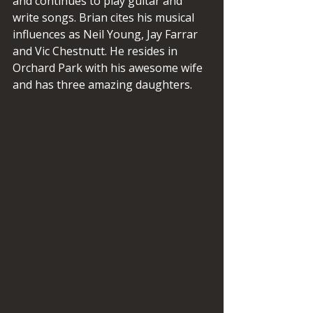
and continues to play guitar and 
write songs. Brian cites his musical 
influences as Neil Young, Jay Farrar 
and Vic Chestnutt. He resides in 
Orchard Park with his awesome wife 
and has three amazing daughters.