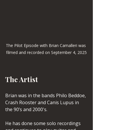
The Pilot Episode with Brian Camalleri was 
filmed and recorded on September 4, 2025
The Artist
Brian was in the bands Philo Beddoe, 
Crash Rooster and Canis Lupus in 
the 90’s and 2000's.
He has done some solo recordings 