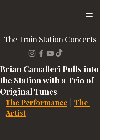
The Train Station Concerts
Brian Camalleri Pulls into
the Station with a Trio of
Original Tunes
The Performance
 |  
The 
Artist