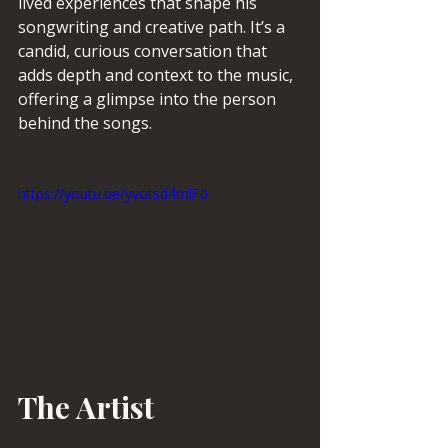
lived experiences that shape his 
songwriting and creative path. It’s a 
candid, curious conversation that 
adds depth and context to the music, 
offering a glimpse into the person 
behind the songs. 
https://youtu.be/yvotsd4mlF0
The Artist