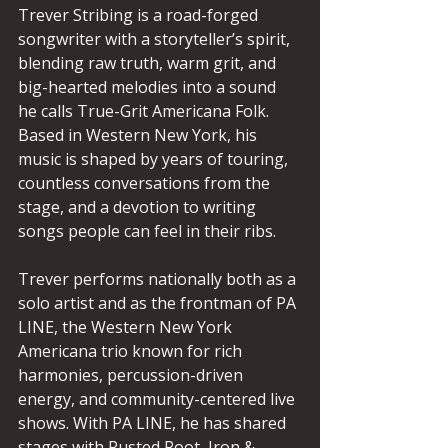
Trever Stribing is a road-forged 
songwriter with a storyteller’s spirit, 
blending raw truth, warm grit, and 
big-hearted melodies into a sound 
he calls True-Grit Americana Folk. 
Based in Western New York, his 
music is shaped by years of touring, 
countless conversations from the 
stage, and a devotion to writing 
songs people can feel in their ribs.
Trever performs nationally both as a 
solo artist and as the frontman of PA 
LINE, the Western New York 
Americana trio known for rich 
harmonies, percussion-driven 
energy, and community-centered live 
shows. With PA LINE, he has shared 
stages with Rusted Root, Iron & 