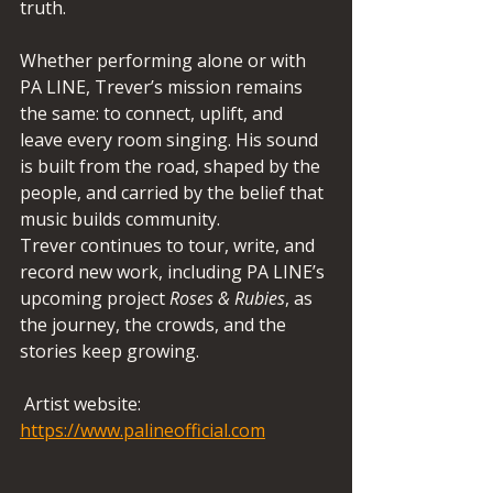
truth.
Whether performing alone or with 
PA LINE, Trever’s mission remains 
the same: to connect, uplift, and 
leave every room singing. His sound 
is built from the road, shaped by the 
people, and carried by the belief that 
music builds community.
Trever continues to tour, write, and 
record new work, including PA LINE’s 
upcoming project 
Roses & Rubies
, as 
the journey, the crowds, and the 
stories keep growing.
 Artist website:  
https://www.palineofficial.com