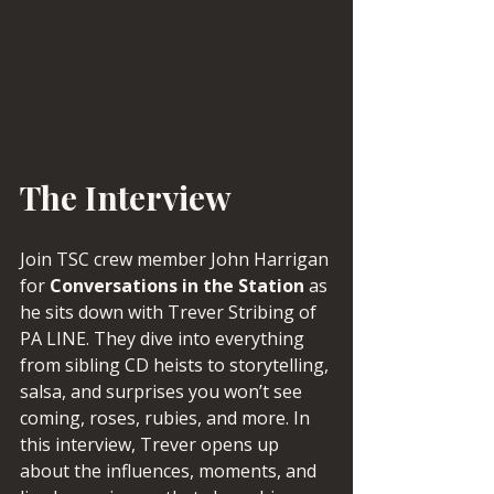
The Interview
Join TSC crew member John Harrigan 
for 
Conversations in the Station
 as 
he sits down with Trever Stribing of 
PA LINE. They dive into everything 
from sibling CD heists to storytelling, 
salsa, and surprises you won’t see 
coming, roses, rubies, and more. In 
this interview, Trever opens up 
about the influences, moments, and 