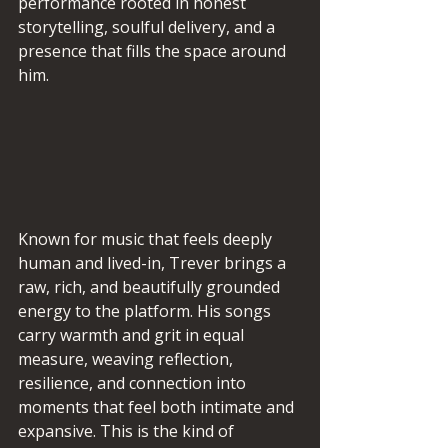
performance rooted in honest 
storytelling, soulful delivery, and a 
presence that fills the space around 
him.
Known for music that feels deeply 
human and lived-in, Trever brings a 
raw, rich, and beautifully grounded 
energy to the platform. His songs 
carry warmth and grit in equal 
measure, weaving reflection, 
resilience, and connection into 
moments that feel both intimate and 
expansive. This is the kind of 