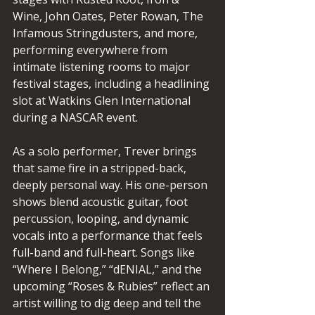
Wine, John Oates, Peter Rowan, The 
Infamous Stringdusters, and more, 
performing everywhere from 
intimate listening rooms to major 
festival stages, including a headlining 
slot at Watkins Glen International 
during a NASCAR event.
As a solo performer, Trever brings 
that same fire in a stripped-back, 
deeply personal way. His one-person 
shows blend acoustic guitar, foot 
percussion, looping, and dynamic 
vocals into a performance that feels 
full-band and full-heart. Songs like 
“Where I Belong,” “dENIAL,” and the 
upcoming “Roses & Rubies” reflect an 
artist willing to dig deep and tell the 