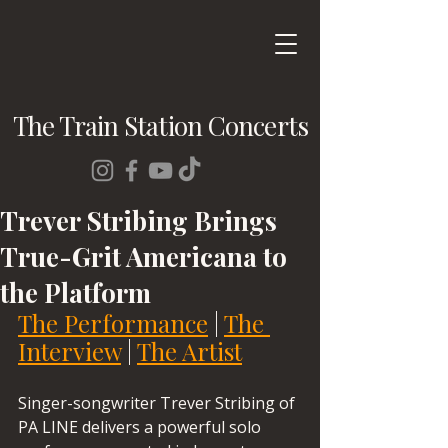
The Train Station Concerts
Trever Stribing Brings
True-Grit Americana to
the Platform
The Performance
 | 
The 
Interview
 | 
The Artist
Singer-songwriter Trever Stribing of 
PA LINE delivers a powerful solo 