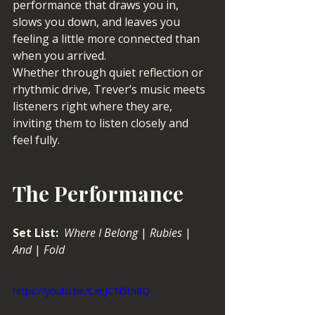
performance that draws you in, 
slows you down, and leaves you 
feeling a little more connected than 
when you arrived.
Whether through quiet reflection or 
rhythmic drive, Trever’s music meets 
listeners right where they are, 
inviting them to listen closely and 
feel fully.
The Performance
Set List:  
Where
I Belong
 | 
Rubies
 | 
And
 | 
Fold
https://youtu.be/CxeJCN5th8Q